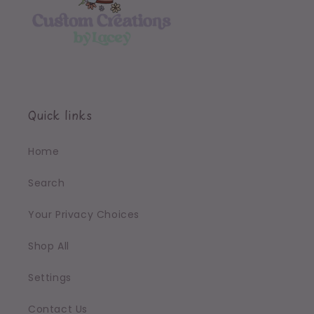
Quick links
Home
Search
Your Privacy Choices
Shop All
Settings
Contact Us