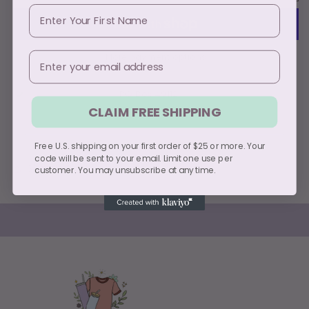
First Name
Email
More payment options
Pickup available at
PO Box 49112
CLAIM FREE SHIPPING
Usually ready in 5+ days
View store information
Free U.S. shipping on your first order of $25 or more. Your
code will be sent to your email. Limit one use per
Share
customer. You may unsubscribe at any time.