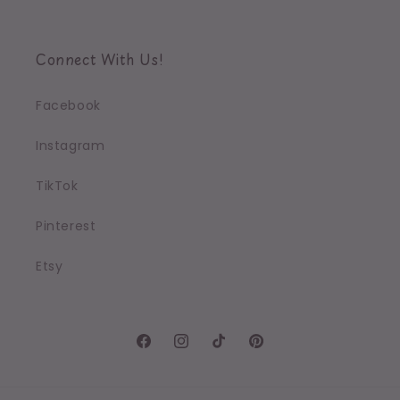
Connect With Us!
Facebook
Instagram
TikTok
Pinterest
Etsy
Facebook
Instagram
TikTok
Pinterest