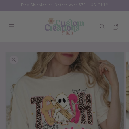
Skip to
Free Shipping on Orders over $75 - US ONLY
content
Cart
Skip to
product
information