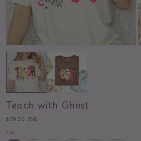
Open
media
O
1
m
in
2
modal
in
m
Teach with Ghost
Regular
$20.00 USD
price
Size