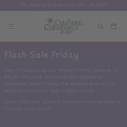
Skip to
Free Shipping on Orders over $75 - US ONLY
content
Cart
C
Flash Sale Friday
o
Every Friday, snag our newest t-shirt designs for
l
$5 off—discount automatically applied at
checkout! After Friday, the designs stay in the
l
shop but return to their regular price.
e
Don’t miss your chance to score fresh designs at
c
a Friday-only price!
t