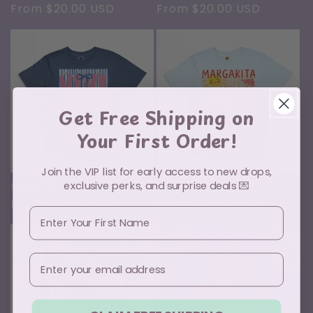
Regular
From $20.00 USD
Regular
From $20.00 USD
price
price
Get Free Shipping on
Your First Order!
Join the VIP list for early access to new drops,
exclusive perks, and surprise deals 💌
MAMA Pink and Blue
Margarita Weather
Regular
From $20.00 USD
Regular
From $20.00 USD
First Name
price
price
Email