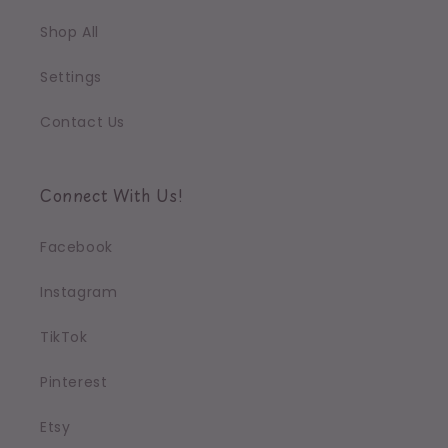
Shop All
Settings
Contact Us
Connect With Us!
Facebook
Instagram
TikTok
Pinterest
Etsy