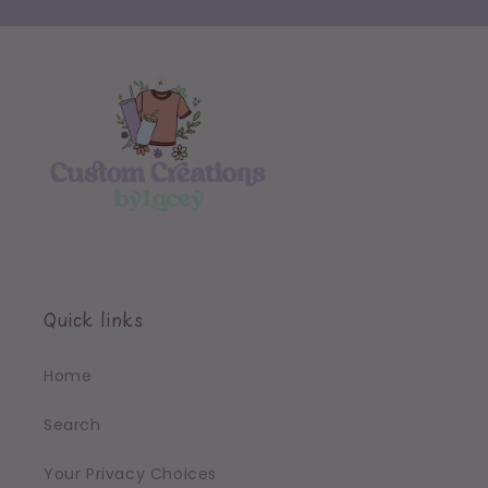
Quick links
Home
Search
Your Privacy Choices