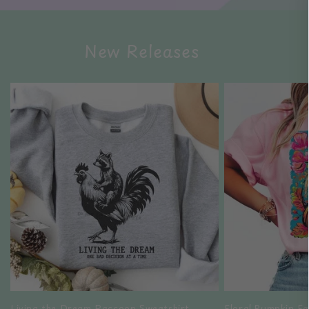
New Releases
Living the Dream Raccoon Sweatshirt
Floral Pumpkin Fa