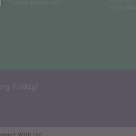
Regular
From $20.00 USD
Regular
From $20
price
price
ery Friday!
nnect With Us!