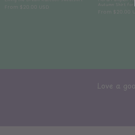
Autumn Shirt fo
Regular
From $20.00 USD
Regular
From $20.00 
price
price
Love a goo