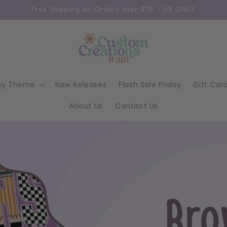
Free Shipping on Orders over $75 - US ONLY
by Theme
New Releases
Flash Sale Friday
Gift Car
About Us
Contact Us