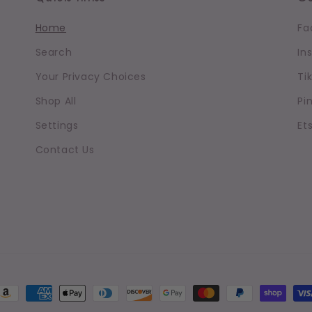
Home
Fa
Search
In
Your Privacy Choices
Ti
Shop All
Pi
Settings
Et
Contact Us
ayment