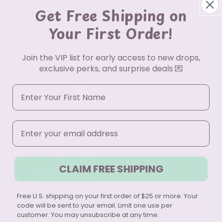
Get Free Shipping on
Your First Order!
Join the VIP list for early access to new drops,
exclusive perks, and surprise deals 💌
First Name
Email
CLAIM FREE SHIPPING
Free U.S. shipping on your first order of $25 or more. Your
code will be sent to your email. Limit one use per
customer. You may unsubscribe at any time.
ll Graphic Tee – Colorful
Football and Flannels Fall Sweatshirt 