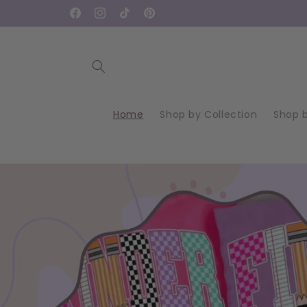
Skip to
Facebook
Instagram
TikTok
Pinterest
content
Home
Shop by Collection
Shop 