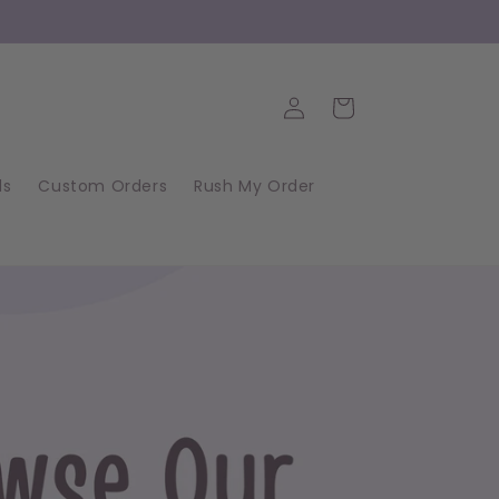
Log
Cart
in
ds
Custom Orders
Rush My Order