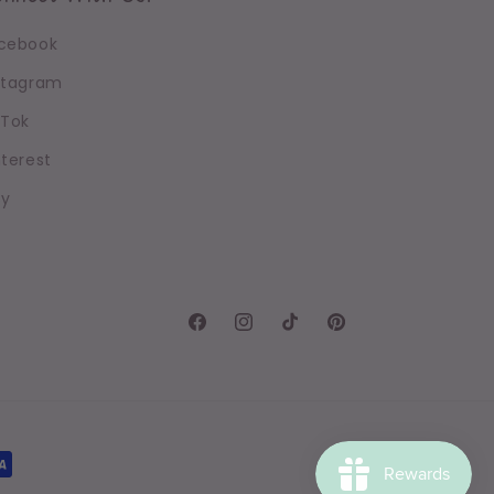
cebook
stagram
kTok
nterest
sy
Facebook
Instagram
TikTok
Pinterest