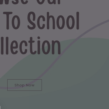
Shop Now