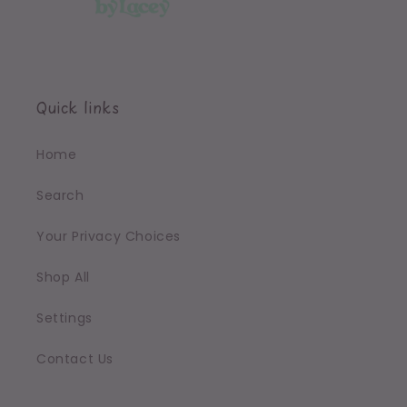
Quick links
Home
Search
Your Privacy Choices
Shop All
Settings
Contact Us