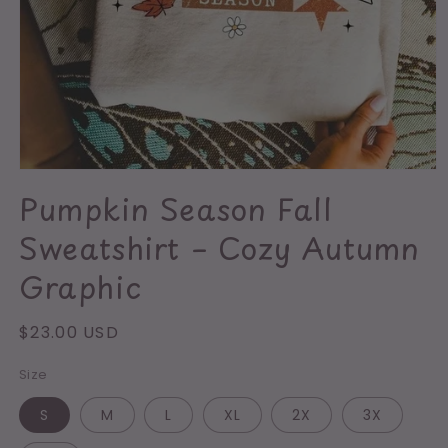
Open
media
Pumpkin Season Fall
1
in
Sweatshirt – Cozy Autumn
modal
Graphic
Regular
$23.00 USD
price
Size
S
M
L
XL
2X
3X