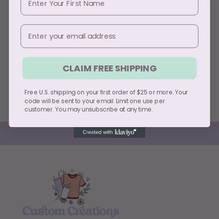
Email
Pickup available at
PO Box 49112
Usually ready in 5+ days
CLAIM FREE SHIPPING
View store information
Free U.S. shipping on your first order of $25 or more. Your
Share
code will be sent to your email. Limit one use per
customer. You may unsubscribe at any time.