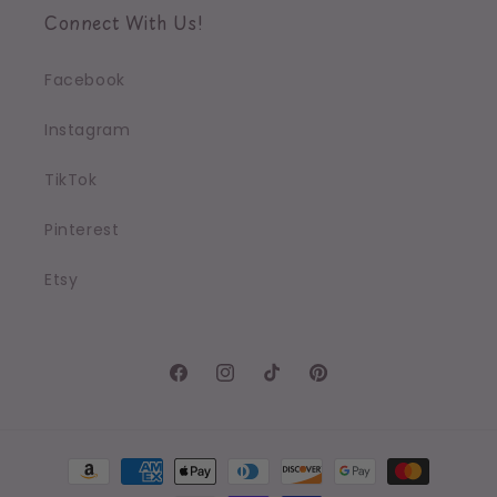
Connect With Us!
Facebook
Instagram
TikTok
Pinterest
Etsy
Facebook
Instagram
TikTok
Pinterest
Payment
methods