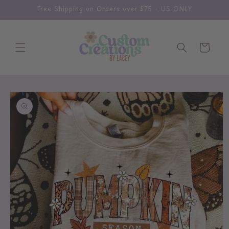
Skip to
Free Shipping on Orders over $75 - US ONLY
content
Cart
Skip to
product
information