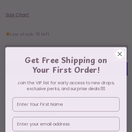
quantity
quantity
for
for
Myers
Myers
Size Chart
Boho
Boho
Low stock: 10 left
Add to cart
Get Free Shipping on
Your First Order!
Join the VIP list for early access to new drops,
More payment options
exclusive perks, and surprise deals 💌
Pickup available at
PO Box 49112
First Name
Usually ready in 5+ days
View store information
Email
Share