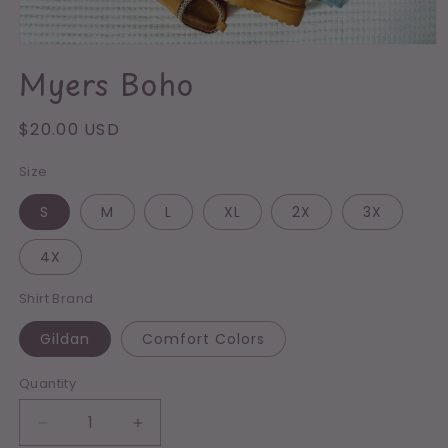
Open
media
Myers Boho
1
in
modal
Regular
$20.00 USD
price
Size
S
M
L
XL
2X
3X
4X
Shirt Brand
Gildan
Comfort Colors
Quantity
Decrease
Increase