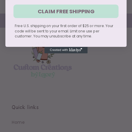
CLAIM FREE SHIPPING
Free U.S. shipping on your first order of $25 or more. Your
code will be sent to your email. Limit one use per
customer. You may unsubscribe at any time.
Quick links
Home