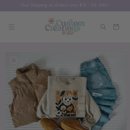
Skip to
Free Shipping on Orders over $75 - US ONLY
content
Cart
Skip to
product
information