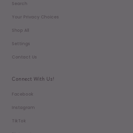
Search
Your Privacy Choices
Shop All
Settings
Contact Us
Connect With Us!
Facebook
Instagram
TikTok