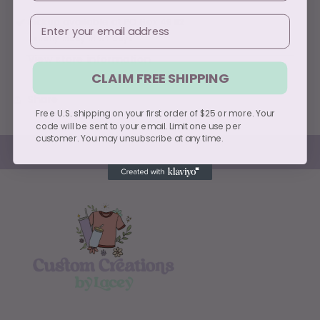
Email
Pickup available at
PO Box 49112
Usually ready in 5+ days
View store information
CLAIM FREE SHIPPING
Share
Free U.S. shipping on your first order of $25 or more. Your
code will be sent to your email. Limit one use per
customer. You may unsubscribe at any time.