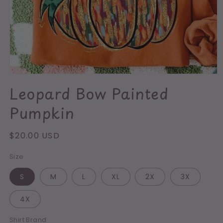
Open
media
Leopard Bow Painted
1
in
Pumpkin
modal
Regular
$20.00 USD
price
Size
S
M
L
XL
2X
3X
4X
Shirt Brand