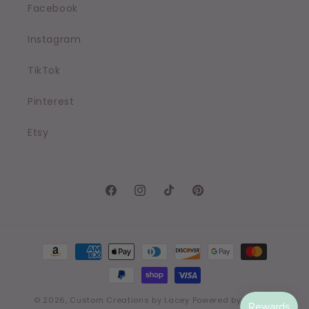
Facebook
Instagram
TikTok
Pinterest
Etsy
Facebook
Instagram
TikTok
Pinterest
Payment
methods
© 2026,
Custom Creations by Lacey
Powered by Shopify