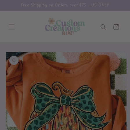
Skip to
Free Shipping on Orders over $75 - US ONLY
content
Cart
Skip to
product
information