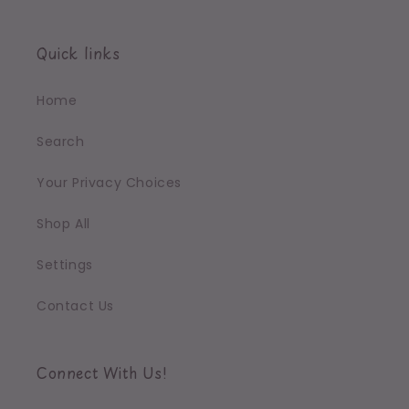
Quick links
Home
Search
Your Privacy Choices
Shop All
Settings
Contact Us
Connect With Us!