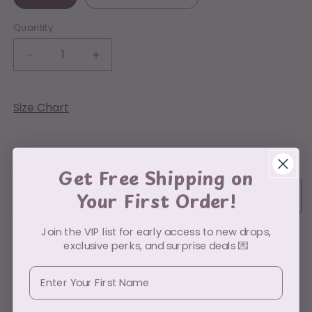
Quantity
Decrease
Increase
quantity
quantity
for
for
Holographic
Holographic
Size Chart
Ghost
Ghost
Low stock: 10 left
Get Free Shipping on
Your First Order!
Add to cart
Join the VIP list for early access to new drops,
exclusive perks, and surprise deals 💌
First Name
Pickup available at
PO Box 49112