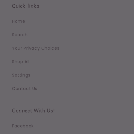
Quick links
Home
Search
Your Privacy Choices
Shop All
Settings
Contact Us
Connect With Us!
Facebook