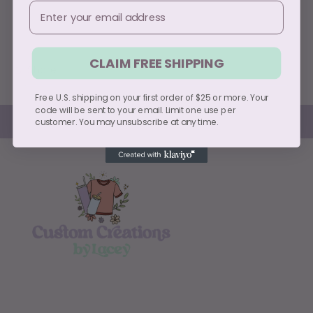
Email
Usually ready in 5+ days
View store information
CLAIM FREE SHIPPING
Share
Free U.S. shipping on your first order of $25 or more. Your
code will be sent to your email. Limit one use per
customer. You may unsubscribe at any time.