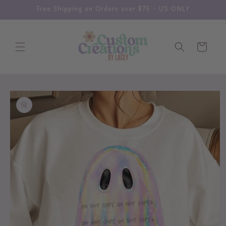
Skip to
Free Shipping on Orders over $75 - US ONLY
content
Cart
Skip to
product
information