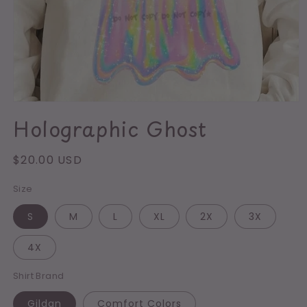
Open
media
Holographic Ghost
1
in
modal
Regular
$20.00 USD
price
Size
S
M
L
XL
2X
3X
4X
Shirt Brand
Gildan
Comfort Colors