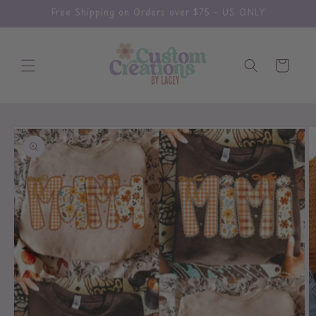
Skip to
Free Shipping on Orders over $75 - US ONLY
content
Cart
Skip to
product
information