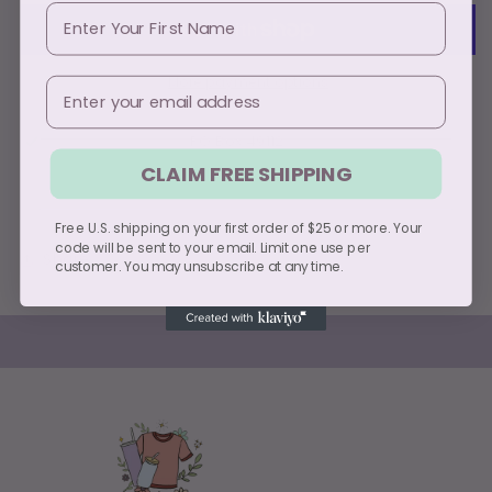
First Name
More payment options
Email
Pickup available at
PO Box 49112
Usually ready in 5+ days
CLAIM FREE SHIPPING
View store information
Free U.S. shipping on your first order of $25 or more. Your
code will be sent to your email. Limit one use per
Share
customer. You may unsubscribe at any time.