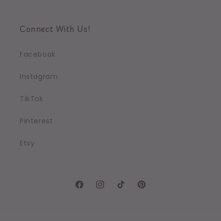
Connect With Us!
Facebook
Instagram
TikTok
Pinterest
Etsy
Facebook
Instagram
TikTok
Pinterest