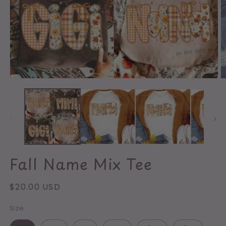
O
m
2
in
m
Open
media
1
in
modal
Fall Name Mix Tee
Regular
$20.00 USD
price
Size