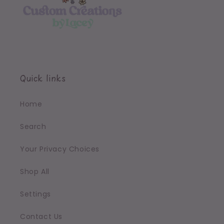
Quick links
Home
Search
Your Privacy Choices
Shop All
Settings
Contact Us