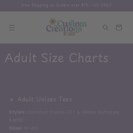
Skip to
Free Shipping on Orders over $75 - US ONLY
content
Cart
Adult Size Charts
🔹 Adult Unisex Tees
Styles:
Comfort Colors 1717 & Gildan Softstyle
64000
Sizes:
S–4XL