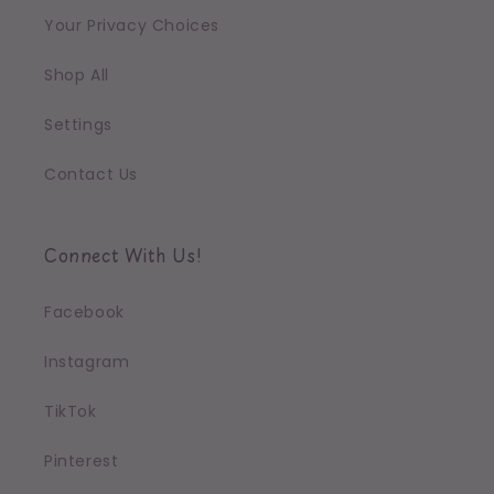
Your Privacy Choices
Shop All
Settings
Contact Us
Connect With Us!
Facebook
Instagram
TikTok
Pinterest