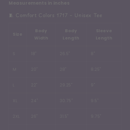
Measurements in inches
🧵 Comfort Colors 1717 – Unisex Tee
Body
Body
Sleeve
Size
Width
Length
Length
S
18"
26.5"
8"
M
20"
28"
8.25"
L
22"
29.25"
9"
XL
24"
30.75"
9.5"
2XL
26"
31.5"
9.75"