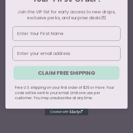
L
22"
30"
8.25"
Join the VIP list for early access to new drops,
XL
24"
31"
8.63"
exclusive perks, and surprise deals 💌
First Name
2XL
26"
32"
9.13"
Email
3XL
28"
33"
9.63"
4XL
30"
34"
10.13"
CLAIM FREE SHIPPING
Fit Tip: Gildan Softstyle tees have a slimmer
Free U.S. shipping on your first order of $25 or more. Your
retail fit. For a looser feel, we recommend sizing
code will be sent to your email. Limit one use per
up.
customer. You may unsubscribe at any time.