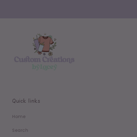
Quick links
Home
Search